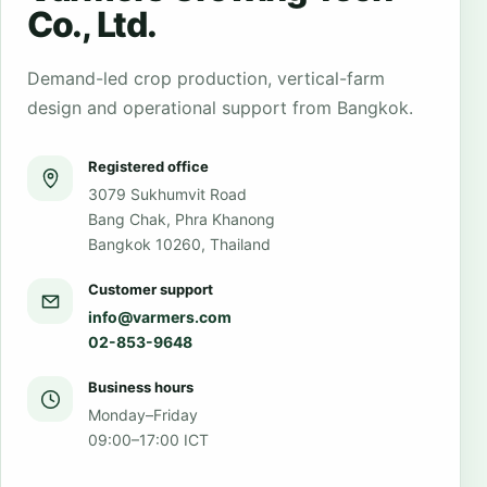
Co., Ltd.
Demand-led crop production, vertical-farm
design and operational support from Bangkok.
Registered office
3079 Sukhumvit Road
Bang Chak, Phra Khanong
Bangkok 10260, Thailand
Customer support
info@varmers.com
02-853-9648
Business hours
Monday–Friday
09:00–17:00 ICT