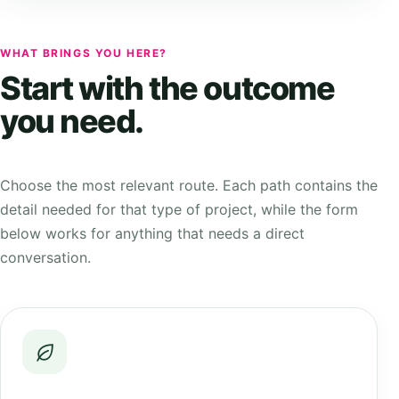
WHAT BRINGS YOU HERE?
Start with the outcome
you need.
Choose the most relevant route. Each path contains the
detail needed for that type of project, while the form
below works for anything that needs a direct
conversation.