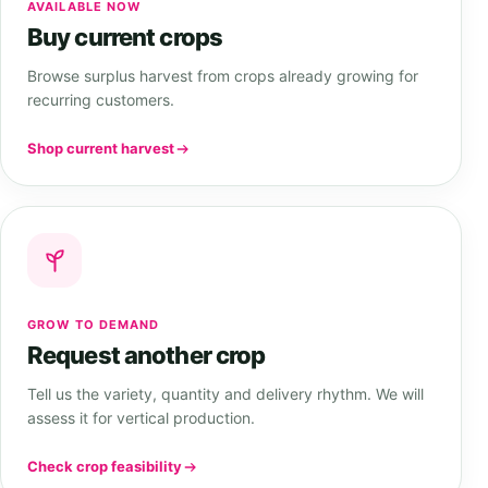
AVAILABLE NOW
Buy current crops
Browse surplus harvest from crops already growing for
recurring customers.
Shop current harvest
GROW TO DEMAND
Request another crop
Tell us the variety, quantity and delivery rhythm. We will
assess it for vertical production.
Check crop feasibility