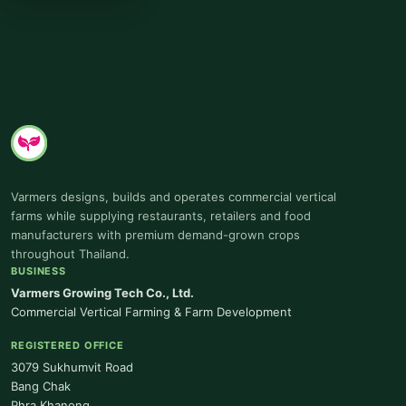
Varmers designs, builds and operates commercial vertical
farms while supplying restaurants, retailers and food
manufacturers with premium demand-grown crops
throughout Thailand.
BUSINESS
Varmers Growing Tech Co., Ltd.
Commercial Vertical Farming & Farm Development
REGISTERED OFFICE
3079 Sukhumvit Road
Bang Chak
Phra Khanong