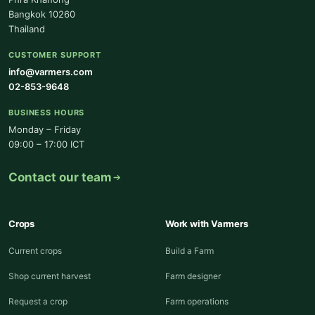
Bangkok 10260
Thailand
CUSTOMER SUPPORT
info@varmers.com
02-853-9648
BUSINESS HOURS
Monday – Friday
09:00 – 17:00 ICT
Contact our team
Crops
Work with Varmers
Current crops
Build a Farm
Shop current harvest
Farm designer
Request a crop
Farm operations