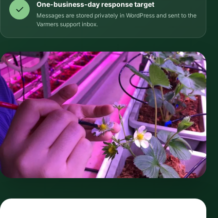
One-business-day response target
Messages are stored privately in WordPress and sent to the
Varmers support inbox.