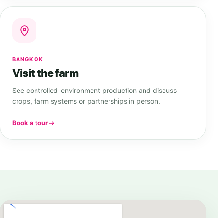
BANGKOK
Visit the farm
See controlled-environment production and discuss
crops, farm systems or partnerships in person.
Book a tour