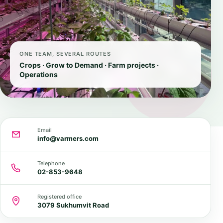
ONE TEAM, SEVERAL ROUTES
Crops · Grow to Demand · Farm projects ·
Operations
Email
info@varmers.com
Telephone
02-853-9648
Registered office
3079 Sukhumvit Road