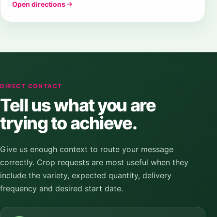
Open directions
DIRECT CONTACT
Tell us what you are
trying to achieve.
Give us enough context to route your message
correctly. Crop requests are most useful when they
include the variety, expected quantity, delivery
frequency and desired start date.