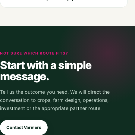
NOT SURE WHICH ROUTE FITS?
Start with a simple
message.
Tell us the outcome you need. We will direct the
conversation to crops, farm design, operations,
investment or the appropriate partner route.
Contact Varmers