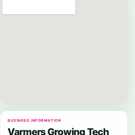
BUSINESS INFORMATION
Varmers Growing Tech