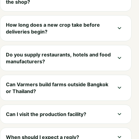
the shop?
How long does a new crop take before
deliveries begin?
Do you supply restaurants, hotels and food
manufacturers?
Can Varmers build farms outside Bangkok
or Thailand?
Can I visit the production facility?
When should I expect a reply?