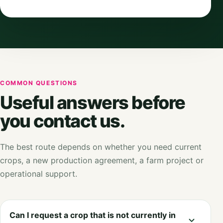
COMMON QUESTIONS
Useful answers before
you contact us.
The best route depends on whether you need current
crops, a new production agreement, a farm project or
operational support.
Can I request a crop that is not currently in