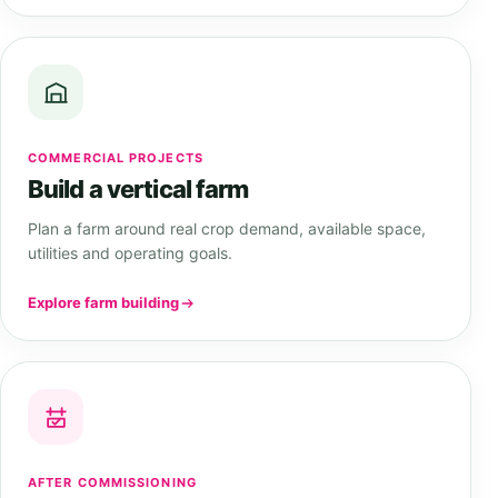
COMMERCIAL PROJECTS
Build a vertical farm
Plan a farm around real crop demand, available space,
utilities and operating goals.
Explore farm building
AFTER COMMISSIONING