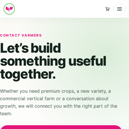
Skip
to
content
CONTACT VARMERS
Let’s build
something useful
together.
Whether you need premium crops, a new variety, a
commercial vertical farm or a conversation about
growth, we will connect you with the right part of the
team.