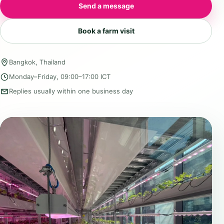
Send a message
Book a farm visit
Bangkok, Thailand
Monday–Friday, 09:00–17:00 ICT
Replies usually within one business day