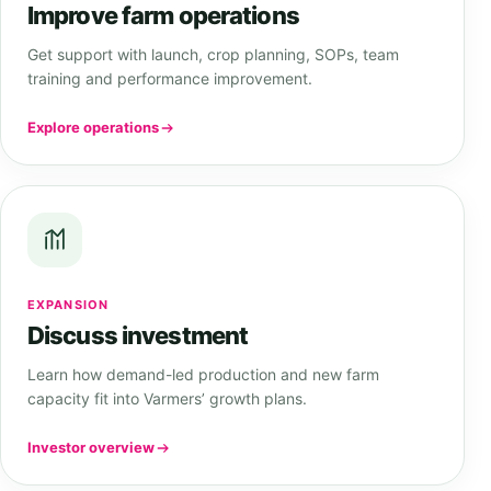
Improve farm operations
Get support with launch, crop planning, SOPs, team
training and performance improvement.
Explore operations
EXPANSION
Discuss investment
Learn how demand-led production and new farm
capacity fit into Varmers’ growth plans.
Investor overview