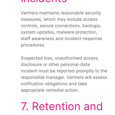
Varmers maintains reasonable security
measures, which may include access
controls, secure connections, backups,
system updates, malware protection,
staff awareness and incident-response
procedures.
Suspected loss, unauthorised access,
disclosure or other personal-data
incident must be reported promptly to the
responsible manager. Varmers will assess
notification obligations and take
appropriate remedial action.
7. Retention and