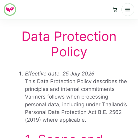
Skip
to
Data Protection
content
Policy
Effective date: 25 July 2026
This Data Protection Policy describes the
principles and internal commitments
Varmers follows when processing
personal data, including under Thailand’s
Personal Data Protection Act B.E. 2562
(2019) where applicable.