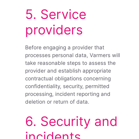
5. Service
providers
Before engaging a provider that
processes personal data, Varmers will
take reasonable steps to assess the
provider and establish appropriate
contractual obligations concerning
confidentiality, security, permitted
processing, incident reporting and
deletion or return of data.
6. Security and
incidents