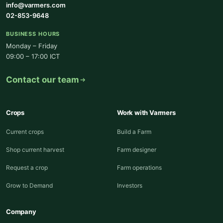
info@varmers.com
02-853-9648
BUSINESS HOURS
Monday – Friday
09:00 – 17:00 ICT
Contact our team
Crops
Work with Varmers
Current crops
Build a Farm
Shop current harvest
Farm designer
Request a crop
Farm operations
Grow to Demand
Investors
Company