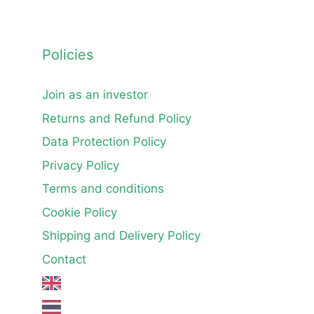
Policies
Join as an investor
Returns and Refund Policy
Data Protection Policy
Privacy Policy
Terms and conditions
Cookie Policy
Shipping and Delivery Policy
Contact