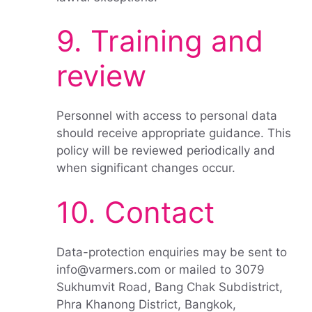
9. Training and
review
Personnel with access to personal data
should receive appropriate guidance. This
policy will be reviewed periodically and
when significant changes occur.
10. Contact
Data-protection enquiries may be sent to
info@varmers.com or mailed to 3079
Sukhumvit Road, Bang Chak Subdistrict,
Phra Khanong District, Bangkok,