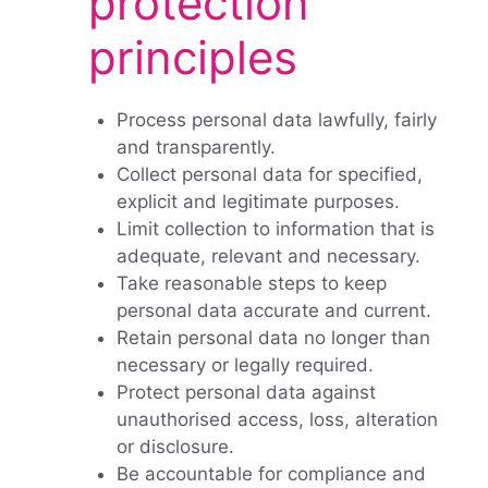
protection
principles
Process personal data lawfully, fairly
and transparently.
Collect personal data for specified,
explicit and legitimate purposes.
Limit collection to information that is
adequate, relevant and necessary.
Take reasonable steps to keep
personal data accurate and current.
Retain personal data no longer than
necessary or legally required.
Protect personal data against
unauthorised access, loss, alteration
or disclosure.
Be accountable for compliance and