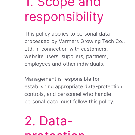
1. Scope and
responsibility
This policy applies to personal data
processed by Varmers Growing Tech Co.,
Ltd. in connection with customers,
website users, suppliers, partners,
employees and other individuals.
Management is responsible for
establishing appropriate data-protection
controls, and personnel who handle
personal data must follow this policy.
2. Data-