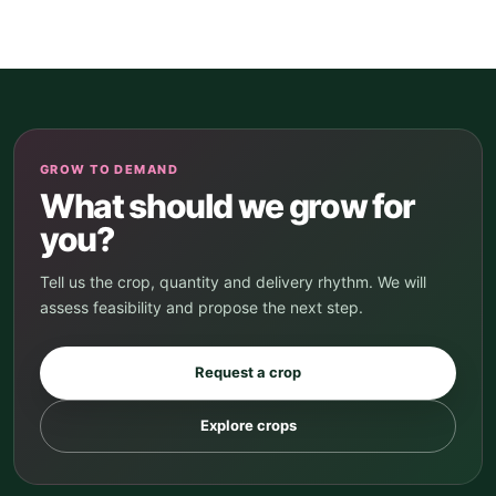
GROW TO DEMAND
What should we grow for
you?
Tell us the crop, quantity and delivery rhythm. We will
assess feasibility and propose the next step.
Request a crop
Explore crops