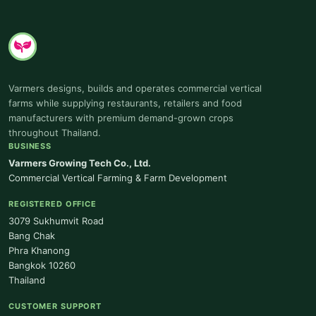
Varmers designs, builds and operates commercial vertical
farms while supplying restaurants, retailers and food
manufacturers with premium demand-grown crops
throughout Thailand.
BUSINESS
Varmers Growing Tech Co., Ltd.
Commercial Vertical Farming & Farm Development
REGISTERED OFFICE
3079 Sukhumvit Road
Bang Chak
Phra Khanong
Bangkok 10260
Thailand
CUSTOMER SUPPORT