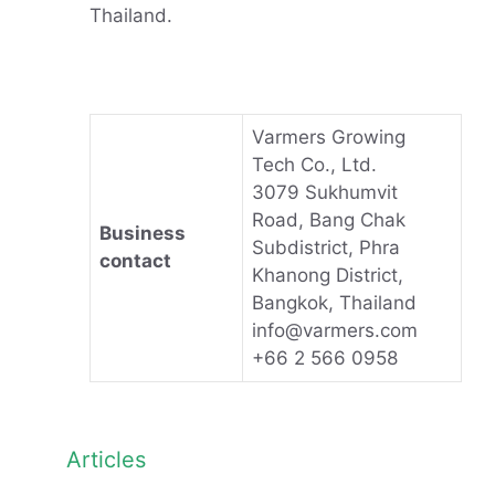
Thailand.
Varmers Growing
Tech Co., Ltd.
3079 Sukhumvit
Road, Bang Chak
Business
Subdistrict, Phra
contact
Khanong District,
Bangkok, Thailand
info@varmers.com
+66 2 566 0958
Articles