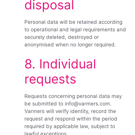
disposal
Personal data will be retained according
to operational and legal requirements and
securely deleted, destroyed or
anonymised when no longer required.
8. Individual
requests
Requests concerning personal data may
be submitted to info@varmers.com.
Varmers will verify identity, record the
request and respond within the period
required by applicable law, subject to
lawful exceptions.