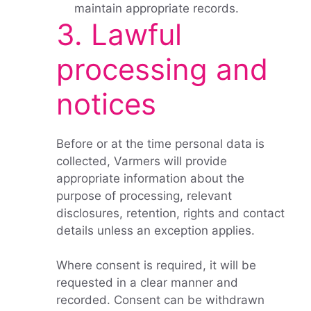
maintain appropriate records.
3. Lawful
processing and
notices
Before or at the time personal data is
collected, Varmers will provide
appropriate information about the
purpose of processing, relevant
disclosures, retention, rights and contact
details unless an exception applies.
Where consent is required, it will be
requested in a clear manner and
recorded. Consent can be withdrawn