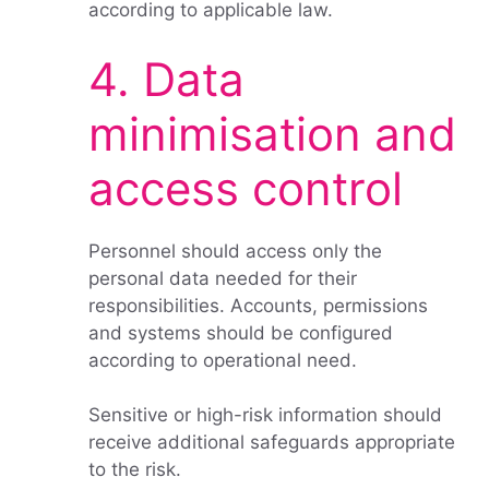
according to applicable law.
4. Data
minimisation and
access control
Personnel should access only the
personal data needed for their
responsibilities. Accounts, permissions
and systems should be configured
according to operational need.
Sensitive or high-risk information should
receive additional safeguards appropriate
to the risk.